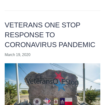
VETERANS ONE STOP
RESPONSE TO
CORONAVIRUS PANDEMIC
March 19, 2020