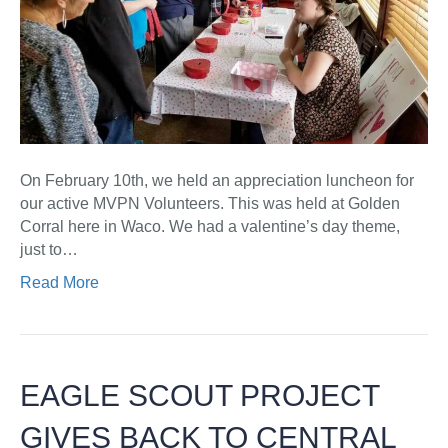
On February 10th, we held an appreciation luncheon for
our active MVPN Volunteers. This was held at Golden
Corral here in Waco. We had a valentine’s day theme,
just to…
Read More
EAGLE SCOUT PROJECT
GIVES BACK TO CENTRAL