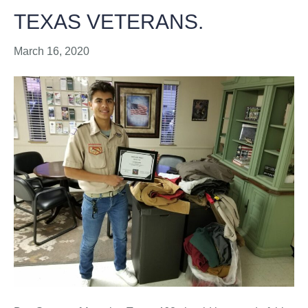
TEXAS VETERANS.
March 16, 2020