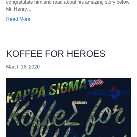
congratulate him and read about his amazing story below.
Mr. Henry…
Read More
KOFFEE FOR HEROES
March 16, 2020