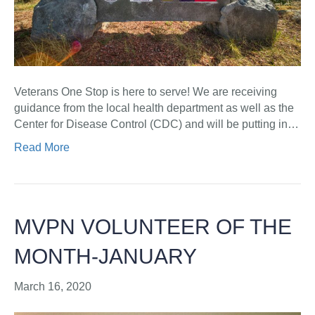
Veterans One Stop is here to serve! We are receiving
guidance from the local health department as well as the
Center for Disease Control (CDC) and will be putting in…
Read More
MVPN VOLUNTEER OF THE
MONTH-JANUARY
March 16, 2020