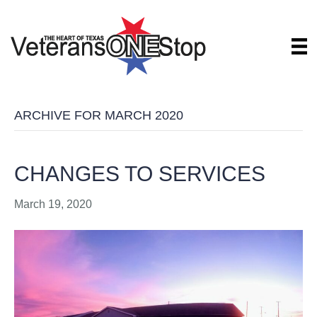
ARCHIVE FOR MARCH 2020
CHANGES TO SERVICES
March 19, 2020