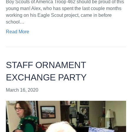
Boy Scouts of America Troop 462 should be proud of this
young man! Alex, who has spent the last couple months
working on his Eagle Scout project, came in before
school…
Read More
STAFF ORNAMENT
EXCHANGE PARTY
March 16, 2020