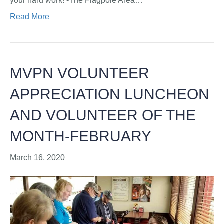
your hard work! -The Flagpole Area…
Read More
MVPN VOLUNTEER
APPRECIATION LUNCHEON
AND VOLUNTEER OF THE
MONTH-FEBRUARY
March 16, 2020