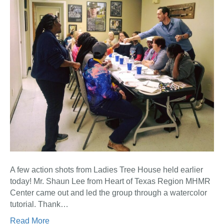
A few action shots from Ladies Tree House held earlier
today! Mr. Shaun Lee from Heart of Texas Region MHMR
Center came out and led the group through a watercolor
tutorial. Thank…
Read More