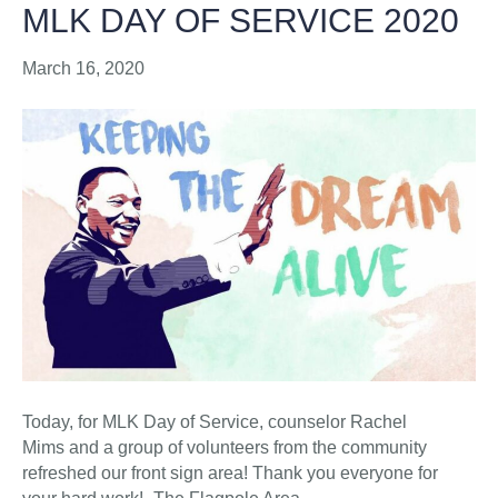
MLK DAY OF SERVICE 2020
March 16, 2020
Today, for MLK Day of Service, counselor Rachel
Mims and a group of volunteers from the community
refreshed our front sign area! Thank you everyone for