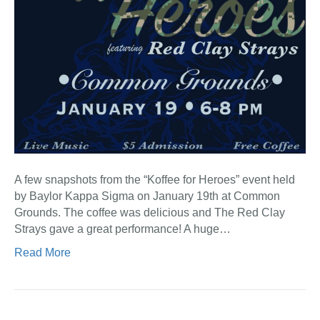
A few snapshots from the “Koffee for Heroes” event held
by Baylor Kappa Sigma on January 19th at Common
Grounds. The coffee was delicious and The Red Clay
Strays gave a great performance! A huge…
Read More