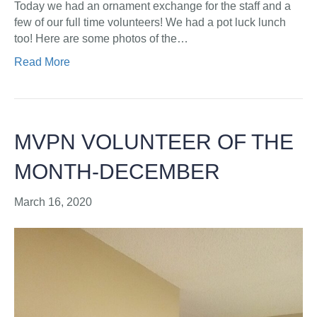
Today we had an ornament exchange for the staff and a
few of our full time volunteers! We had a pot luck lunch
too! Here are some photos of the…
Read More
MVPN VOLUNTEER OF THE
MONTH-DECEMBER
March 16, 2020