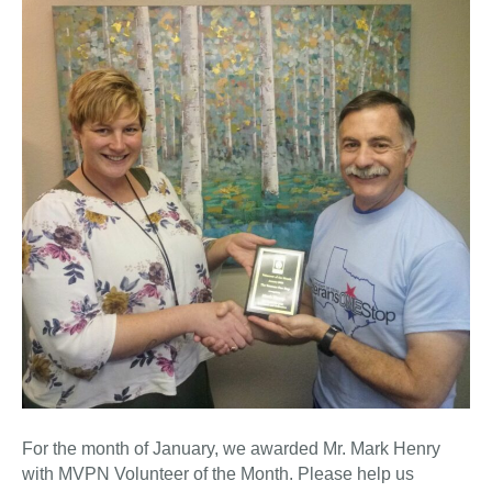
For the month of January, we awarded Mr. Mark Henry
with MVPN Volunteer of the Month. Please help us