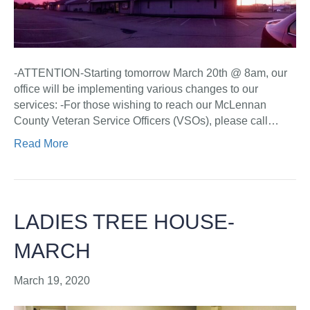
-ATTENTION-Starting tomorrow March 20th @ 8am, our
office will be implementing various changes to our
services: -For those wishing to reach our McLennan
County Veteran Service Officers (VSOs), please call…
Read More
LADIES TREE HOUSE-
MARCH
March 19, 2020