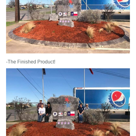
-The Finished Product!