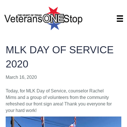
MLK DAY OF SERVICE
2020
March 16, 2020
Today, for MLK Day of Service, counselor Rachel
Mims and a group of volunteers from the community
refreshed our front sign area! Thank you everyone for
your hard work!