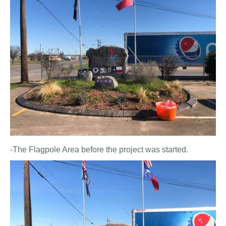
-The Flagpole Area before the project was started.