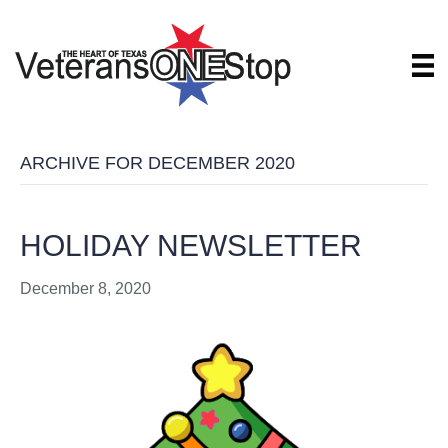
ARCHIVE FOR DECEMBER 2020
HOLIDAY NEWSLETTER
December 8, 2020