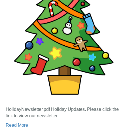
HolidayNewsletter.pdf Holiday Updates. Please click the
link to view our newsletter
Read More