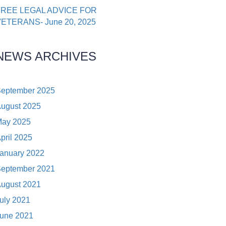
FREE LEGAL ADVICE FOR
ETERANS- June 20, 2025
NEWS ARCHIVES
eptember 2025
ugust 2025
ay 2025
pril 2025
anuary 2022
eptember 2021
ugust 2021
uly 2021
une 2021