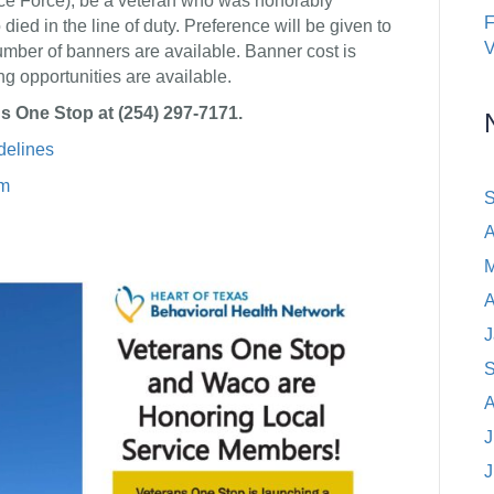
ace Force), be a veteran who was honorably
ed in the line of duty. Preference will be given to
V
mber of banners are available. Banner cost is
g opportunities are available.
s One Stop at (254) 297-7171.
elines
rm
S
A
M
A
J
S
A
J
J