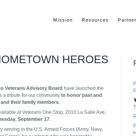
Mission
Resources
Partne
HOMETOWN HEROES
P
co Veterans Advisory Board
have launched the
F
 a tribute for our community
to honor past and
 and their family members.
T
vailable at Veterans One Stop, 2010 La Salle Ave,
R
dnesday, September 17.
ly serving in the U.S. Armed Forces (Army, Navy,