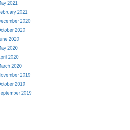
ay 2021
ebruary 2021
ecember 2020
ctober 2020
une 2020
ay 2020
pril 2020
arch 2020
ovember 2019
ctober 2019
eptember 2019