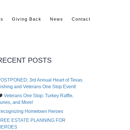
rs
Giving Back
News
Contact
RECENT POSTS
OSTPONED: 3rd Annual Heart of Texas
ishing and Veterans One Stop Event!
Veterans One Stop: Turkey Raffle,
unes, and More!
ecognizing Hometown Heroes
FREE ESTATE PLANNING FOR
HEROES