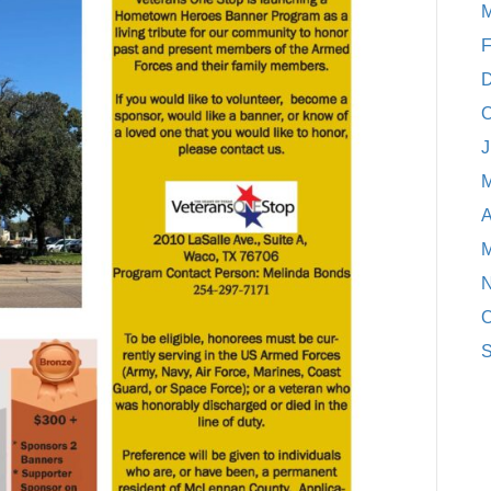
M
F
D
O
J
M
A
M
N
O
S