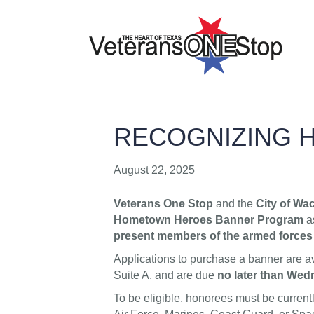
RECOGNIZING 
August 22, 2025
Veterans One Stop
and the
City of Wa
Hometown Heroes Banner Program
as
present members of the armed forces
Applications to purchase a banner are a
Suite A, and are due
no later than We
To be eligible, honorees must be current