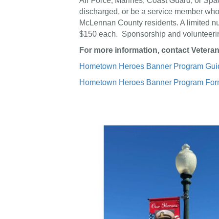
Air Force, Marines, Coast Guard, or Sp
discharged, or be a service member who di
McLennan County residents. A limited nu
$150 each. Sponsorship and volunteerin
For more information, contact Veteran
Hometown Heroes Banner Program Guid
Hometown Heroes Banner Program Fo