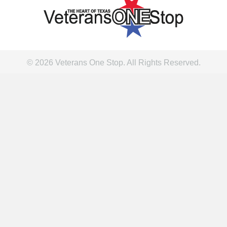
© 2026 Veterans One Stop. All Rights Reserved.