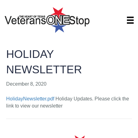
HOLIDAY
NEWSLETTER
December 8, 2020
HolidayNewsletter.pdf
Holiday Updates. Please click the
link to view our newsletter