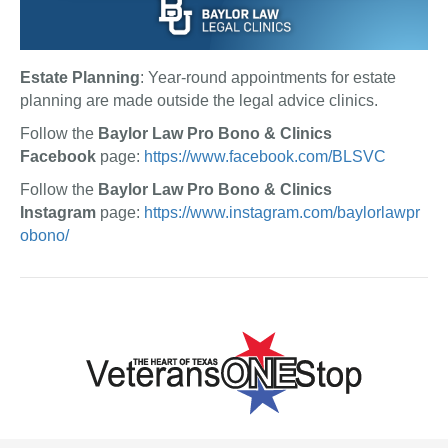
Estate Planning
: Year-round appointments for estate
planning are made outside the legal advice clinics.
Follow the
Baylor Law Pro Bono & Clinics
Facebook
page:
https://www.facebook.com/BLSVC
Follow the
Baylor Law Pro Bono & Clinics
Instagram
page:
https://www.instagram.com/baylorlawpr
obono/