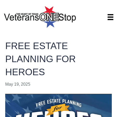
FREE ESTATE
PLANNING FOR
HEROES
May 19, 2025