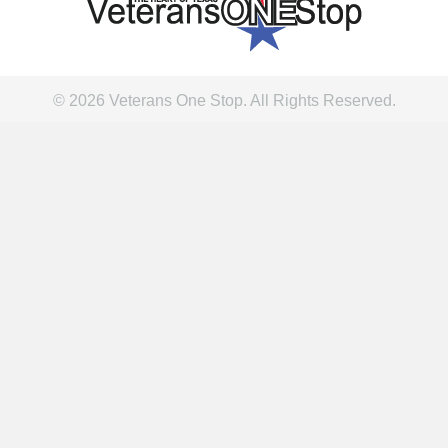
© 2026 Veterans One Stop. All Rights Reserved.