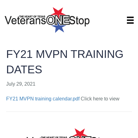
FY21 MVPN TRAINING
DATES
July 29, 2021
FY21 MVPN training calendar.pdf
Click here to view