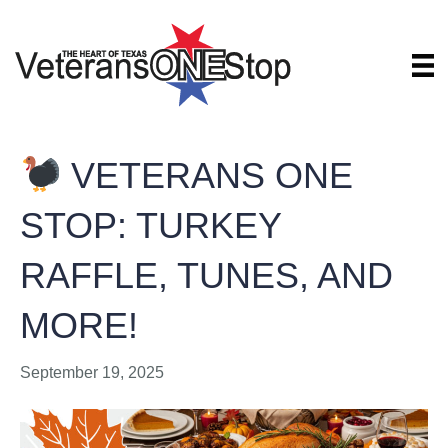
VETERANS ONE
STOP: TURKEY
RAFFLE, TUNES, AND
MORE!
September 19, 2025