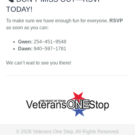
TODAY!
To make sure we have enough fun for everyone,
RSVP
as soon as you can:
Gwen:
254−451−9548
Dawn:
940−597−1781
We can’t wait to see you there!
© 2026 Veterans One Stop. All Rights Reserved.