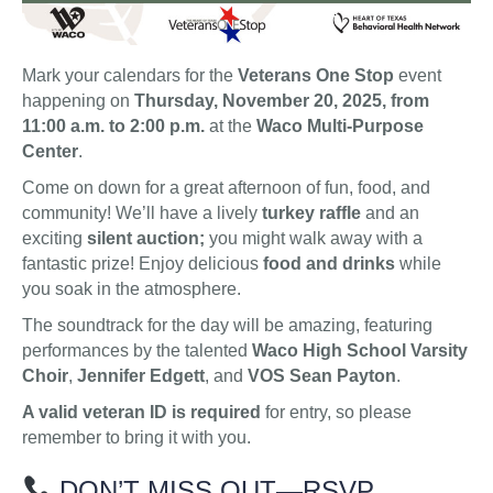
Mark your calendars for the
Veterans One Stop
event
happening on
Thursday, November 20, 2025, from
11:00 a.m. to 2:00 p.m.
at the
Waco Multi-Purpose
Center
.
Come on down for a great afternoon of fun, food, and
community! We’ll have a lively
turkey raffle
and an
exciting
silent auction;
you might walk away with a
fantastic prize! Enjoy delicious
food and drinks
while
you soak in the atmosphere.
The soundtrack for the day will be amazing, featuring
performances by the talented
Waco High School Varsity
Choir
,
Jennifer Edgett
, and
VOS Sean Payton
.
A valid veteran ID is required
for entry, so please
remember to bring it with you.
DON’T MISS OUT—RSVP