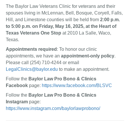
The Baylor Law Veterans Clinic for veterans and their
spouses living in McLennan, Bell, Bosque, Coryell, Falls,
Hill, and Limestone counties will be held from
2:00 p.m.
to 5:00 p.m. on Friday, May 16, 2025, at the Heart of
Texas Veterans One Stop
at 2010 La Salle, Waco,
Texas.
Appointments required
: To honor our clinic
appointments, we have an
appointment-only policy
.
Please call (254) 710-4244 or email
LegalClinics@baylor.edu
to make an appointment.
Follow the
Baylor Law Pro Bono & Clinics
Facebook
page:
https://www.facebook.com/BLSVC
Follow the
Baylor Law Pro Bono & Clinics
Instagram
page:
https://www.instagram.com/baylorlawprobono/