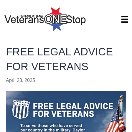
FREE LEGAL ADVICE
FOR VETERANS
April 28, 2025